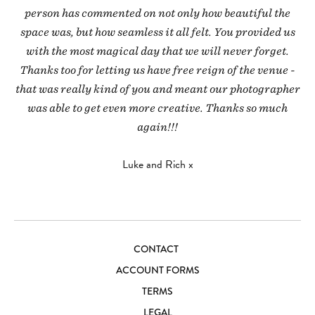
person has commented on not only how beautiful the
space was, but how seamless it all felt. You provided us
with the most magical day that we will never forget.
Thanks too for letting us have free reign of the venue -
that was really kind of you and meant our photographer
was able to get even more creative. Thanks so much
again!!!
Luke and Rich x
CONTACT
ACCOUNT FORMS
TERMS
LEGAL