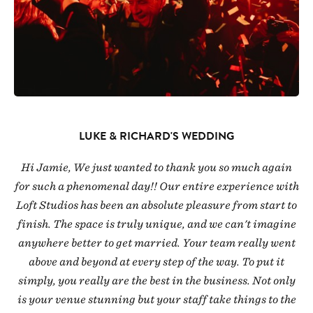
LUKE & RICHARD'S WEDDING
Hi Jamie, We just wanted to thank you so much again
for such a phenomenal day!! Our entire experience with
Loft Studios has been an absolute pleasure from start to
finish. The space is truly unique, and we can't imagine
anywhere better to get married. Your team really went
above and beyond at every step of the way. To put it
simply, you really are the best in the business. Not only
is your venue stunning but your staff take things to the