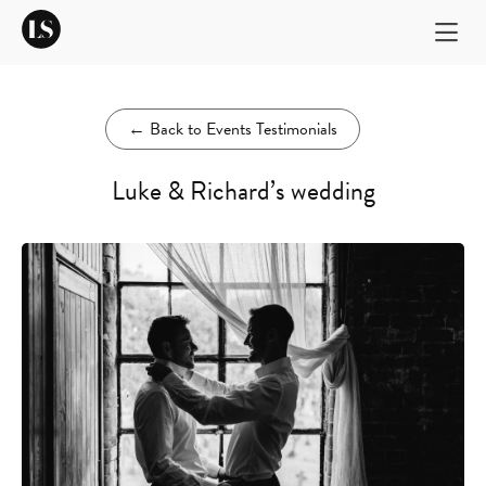
←
Back to Events Testimonials
Luke & Richard’s wedding