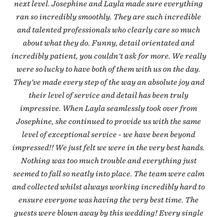
next level. Josephine and Layla made sure everything
ran so incredibly smoothly. They are such incredible
and talented professionals who clearly care so much
about what they do. Funny, detail orientated and
incredibly patient, you couldn't ask for more. We really
were so lucky to have both of them with us on the day.
They've made every step of the way an absolute joy and
their level of service and detail has been truly
impressive. When Layla seamlessly took over from
Josephine, she continued to provide us with the same
level of exceptional service - we have been beyond
impressed!! We just felt we were in the very best hands.
Nothing was too much trouble and everything just
seemed to fall so neatly into place. The team were calm
and collected whilst always working incredibly hard to
ensure everyone was having the very best time. The
guests were blown away by this wedding! Every single