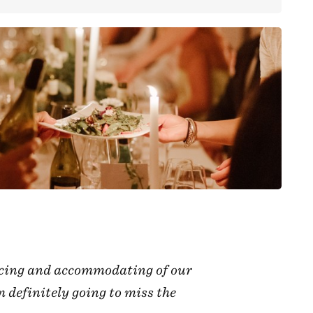
racing and accommodating of our
 definitely going to miss the