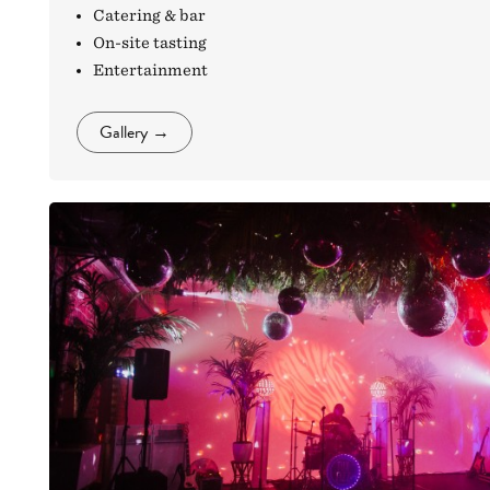
Catering & bar
On-site tasting
Entertainment
Gallery
→