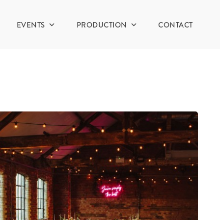
EVENTS
PRODUCTION
CONTACT