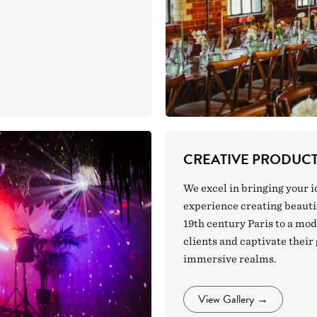
CREATIVE PRODUC
We excel in bringing your i
experience creating beautif
19th century Paris to a mo
clients and captivate their
immersive realms.
View Gallery
→