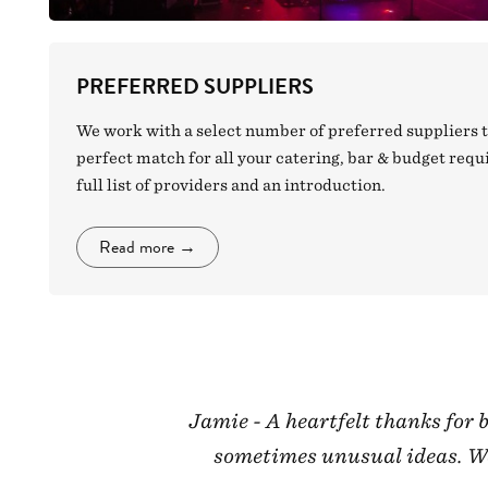
PREFERRED SUPPLIERS
We work with a select number of preferred suppliers t
perfect match for all your catering, bar & budget req
full list of providers and an introduction.
Read more
→
Jamie - A heartfelt thanks for
sometimes unusual ideas. We 