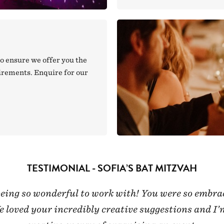
o ensure we offer you the
uirements. Enquire for our
TESTIMONIAL - SOFIA’S BAT MITZVAH
 being so wonderful to work with! You were so emb
loved your incredibly creative suggestions and I’m