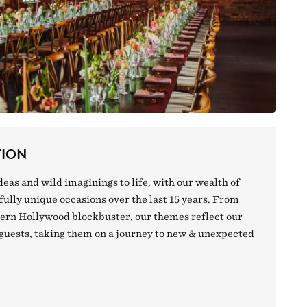
TION
deas and wild imaginings to life, with our wealth of
ully unique occasions over the last 15 years. From
dern Hollywood blockbuster, our themes reflect our
 guests, taking them on a journey to new & unexpected