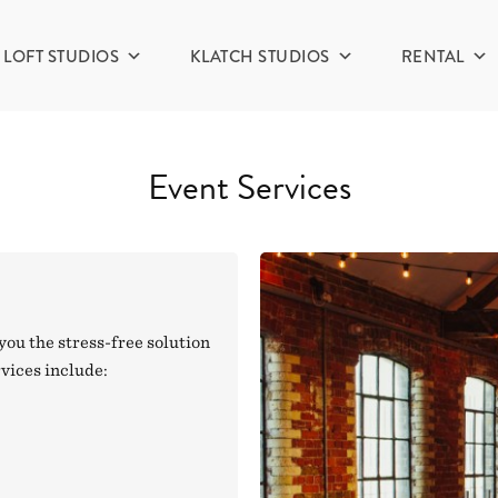
LOFT STUDIOS
KLATCH STUDIOS
RENTAL
Event Services
you the stress-free solution
rvices include: