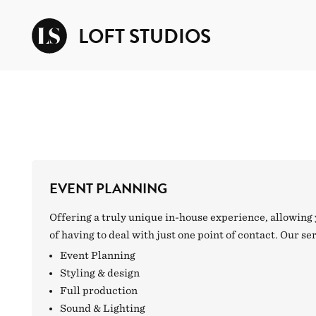
LOFT STUDIOS
EVENT PLANNING
Offering a truly unique in-house experience, allowing 
of having to deal with just one point of contact. Our se
Event Planning
Styling & design
Full production
Sound & Lighting