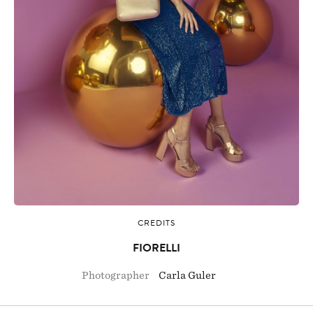
CREDITS
FIORELLI
Photographer
Carla Guler