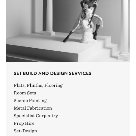
SET BUILD AND DESIGN SERVICES
Flats, Plinths, Flooring
Room Sets
Scenic Painting
Metal Fabrication
Specialist Carpentry
Prop Hire
Set-Design