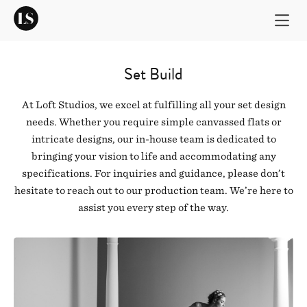
Set Build
At Loft Studios, we excel at fulfilling all your set design
needs. Whether you require simple canvassed flats or
intricate designs, our in-house team is dedicated to
bringing your vision to life and accommodating any
specifications. For inquiries and guidance, please don’t
hesitate to reach out to our production team. We’re here to
assist you every step of the way.