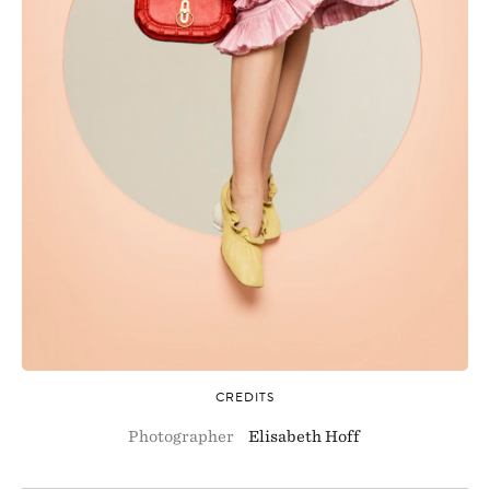
CREDITS
Photographer
Elisabeth Hoff