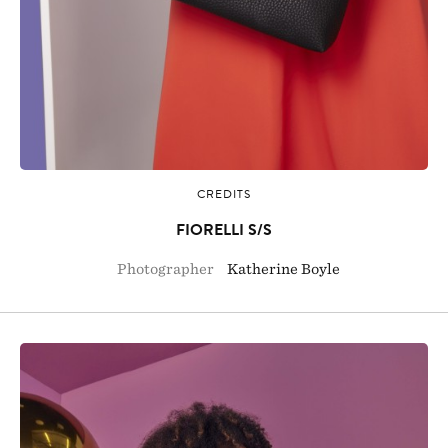
CREDITS
FIORELLI S/S
Photographer
Katherine Boyle