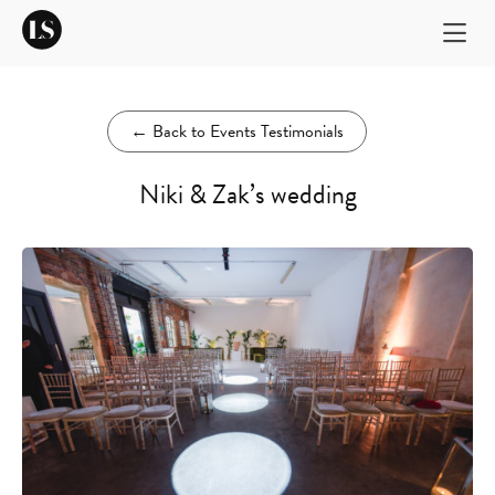
←
Back to Events Testimonials
Niki & Zak’s wedding