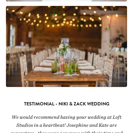
TESTIMONIAL - NIKI & ZACK WEDDING
We would recommend having your wedding at Loft
Studios in a heartbeat! Josephine and Kate are