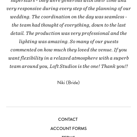
superstars - they were generous with their time and
very responsive during every step of the planning of our
wedding. The coordination on the day was seamless -
the team had thought of everything, down to the last
detail. The production was very professional and the
lighting was amazing. So many of our guests
commented on how much they loved the venue. If you
want flexibility in a relaxed atmosphere with a superb
team around you, Loft Studios is the one! Thank you!!
Niki (Bride)
CONTACT
ACCOUNT FORMS