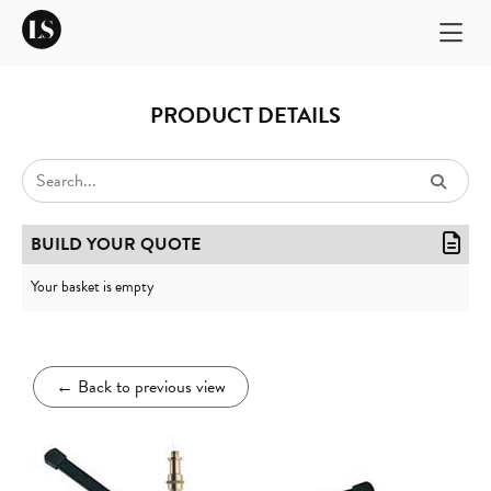
PRODUCT DETAILS
BUILD YOUR QUOTE
Your basket is empty
←
Back to previous view