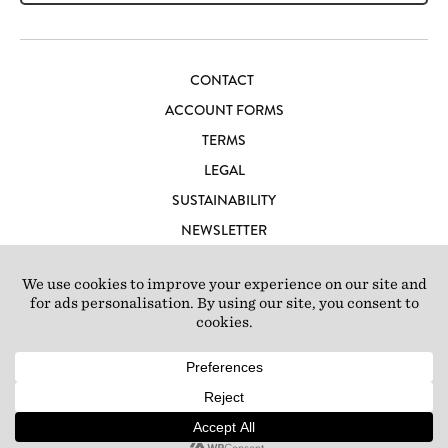
CONTACT
ACCOUNT FORMS
TERMS
LEGAL
SUSTAINABILITY
NEWSLETTER
CAREERS
LOFT IBIZA
© 2026 Loft Studios Ltd. UK Company Reg 10808363
|
77-81
Scrubs Lane, London NW10 6QU