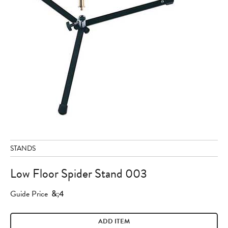
STANDS
Low Floor Spider Stand 003
Guide Price
&;4
ADD ITEM