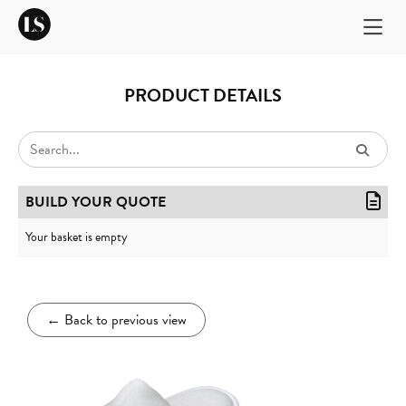
PRODUCT DETAILS
BUILD YOUR QUOTE
Your basket is empty
←
Back to previous view