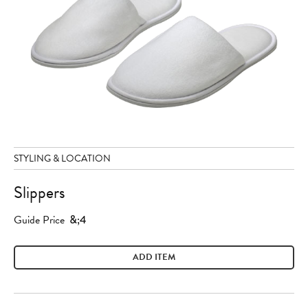
STYLING & LOCATION
Slippers
Guide Price
&;4
ADD ITEM