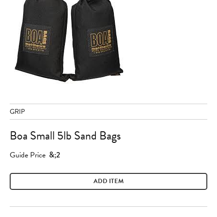
GRIP
Boa Small 5lb Sand Bags
Guide Price
&;2
ADD ITEM