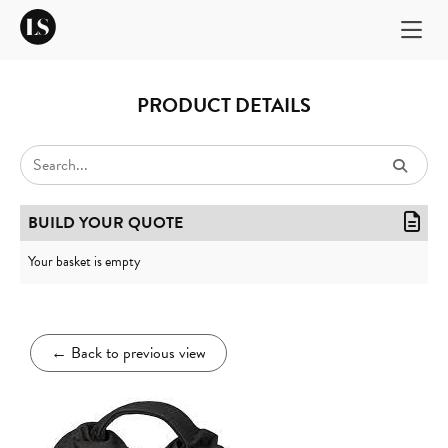
PRODUCT DETAILS
BUILD YOUR QUOTE
Your basket is empty
←
Back to previous view