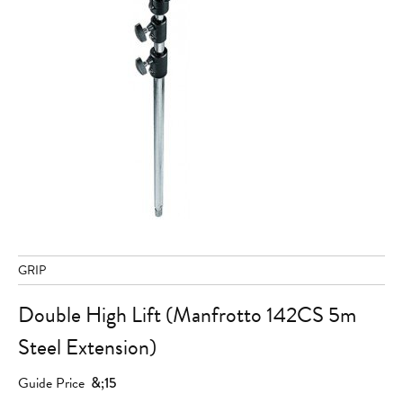
GRIP
Double High Lift (Manfrotto 142CS 5m
Steel Extension)
Guide Price
&;15