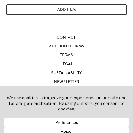
ADD ITEM
CONTACT
ACCOUNT FORMS
TERMS
LEGAL
SUSTAINABILITY
NEWSLETTER
CAREERS
LOFT IBIZA