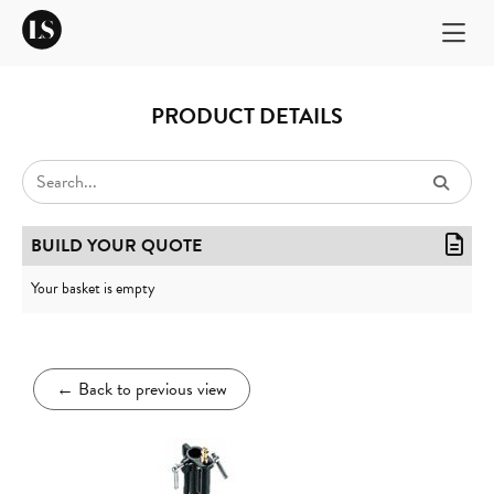
PRODUCT DETAILS
BUILD YOUR QUOTE
Your basket is empty
←
Back to previous view