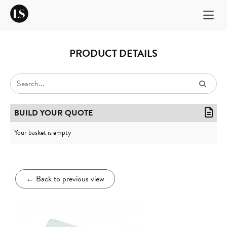
PRODUCT DETAILS
BUILD YOUR QUOTE
Your basket is empty
←
Back to previous view