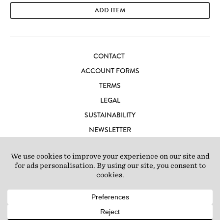
ADD ITEM
CONTACT
ACCOUNT FORMS
TERMS
LEGAL
SUSTAINABILITY
NEWSLETTER
CAREERS
LOFT IBIZA
© 2026 Loft Studios Ltd. UK Company Reg 10808363
|
77-81