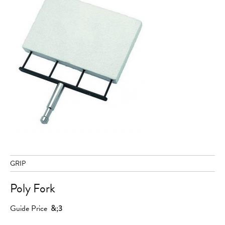
GRIP
Poly Fork
Guide Price
&;3