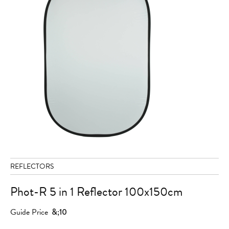
REFLECTORS
Phot-R 5 in 1 Reflector 100x150cm
Guide Price
&;10