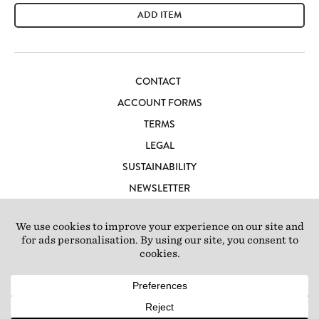
ADD ITEM
CONTACT
ACCOUNT FORMS
TERMS
LEGAL
SUSTAINABILITY
NEWSLETTER
CAREERS
LOFT IBIZA
© 2026 Loft Studios Ltd. UK Company Reg 10808363
|
77-81