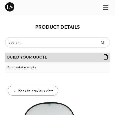
PRODUCT DETAILS
BUILD YOUR QUOTE
Your basket is empty
←
Back to previous view