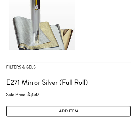
FILTERS & GELS
E271 Mirror Silver (Full Roll)
Sale Price
&;150
ADD ITEM