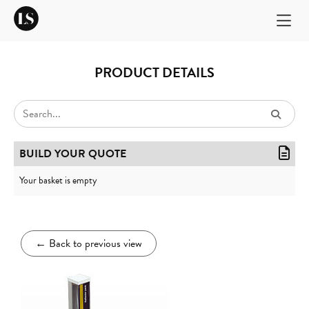
PRODUCT DETAILS
BUILD YOUR QUOTE
Your basket is empty
←
Back to previous view