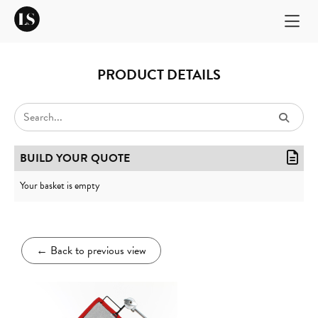
PRODUCT DETAILS
BUILD YOUR QUOTE
Your basket is empty
←
Back to previous view