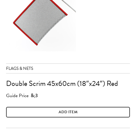
FLAGS & NETS
Double Scrim 45x60cm (18″x24″) Red
Guide Price
&;3
ADD ITEM