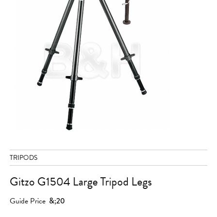
TRIPODS
Gitzo G1504 Large Tripod Legs
Guide Price
&;20