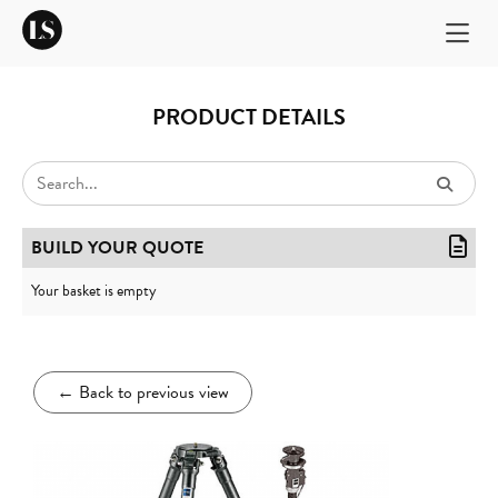
PRODUCT DETAILS
BUILD YOUR QUOTE
Your basket is empty
←
Back to previous view