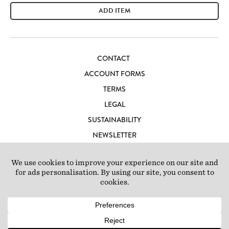
ADD ITEM
CONTACT
ACCOUNT FORMS
TERMS
LEGAL
SUSTAINABILITY
NEWSLETTER
CAREERS
LOFT IBIZA
© 2026 Loft Studios Ltd. UK Company Reg 10808363
|
77-81