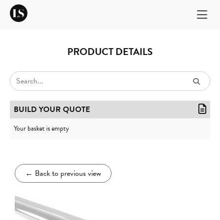
PRODUCT DETAILS
BUILD YOUR QUOTE
Your basket is empty
←
Back to previous view