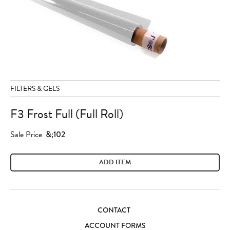
FILTERS & GELS
F3 Frost Full (Full Roll)
Sale Price
&;102
ADD ITEM
CONTACT
ACCOUNT FORMS