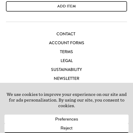
ADD ITEM
CONTACT
ACCOUNT FORMS
TERMS
LEGAL
SUSTAINABILITY
NEWSLETTER
CAREERS
LOFT IBIZA
© 2026 Loft Studios Ltd. UK Company Reg 10808363
|
77-81