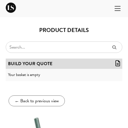
PRODUCT DETAILS
BUILD YOUR QUOTE
Your basket is empty
←
Back to previous view