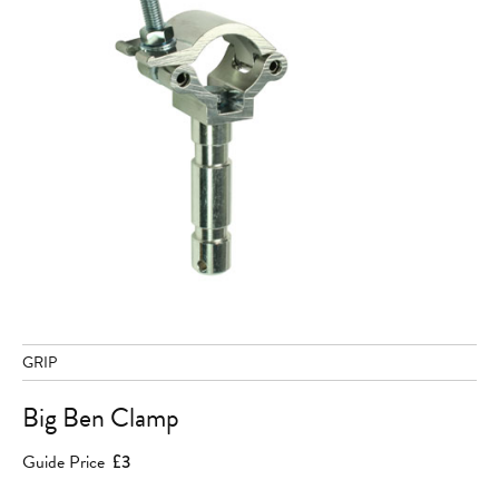
GRIP
Big Ben Clamp
Guide Price
£3