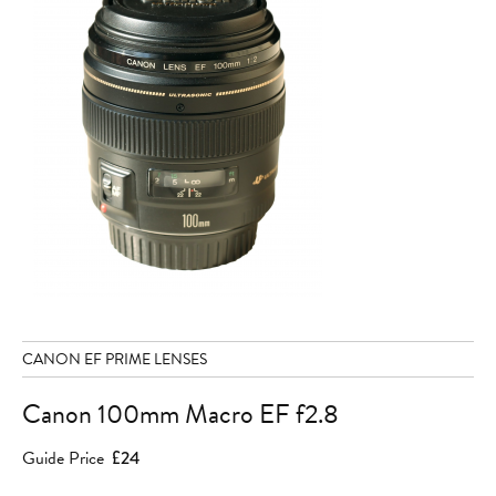
CANON EF PRIME LENSES
Canon 100mm Macro EF f2.8
Guide Price
£24