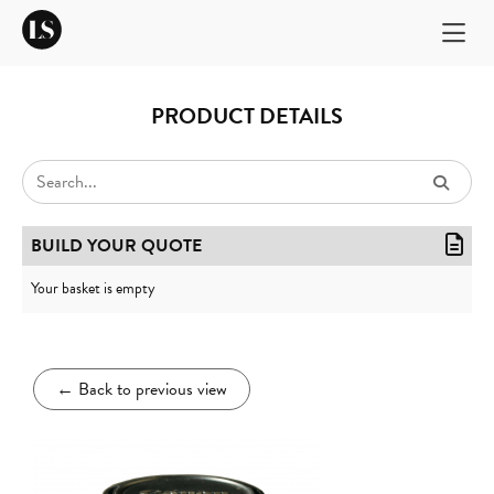
PRODUCT DETAILS
BUILD YOUR QUOTE
Your basket is empty
←
Back to previous view