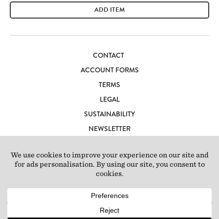
ADD ITEM
CONTACT
ACCOUNT FORMS
TERMS
LEGAL
SUSTAINABILITY
NEWSLETTER
CAREERS
LOFT IBIZA
© 2026 Loft Studios Ltd. UK Company Reg 10808363
|
77-81