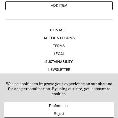
ADD ITEM
CONTACT
ACCOUNT FORMS
TERMS
LEGAL
SUSTAINABILITY
NEWSLETTER
CAREERS
LOFT IBIZA
© 2026 Loft Studios Ltd. UK Company Reg 10808363
|
77-81