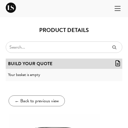
PRODUCT DETAILS
BUILD YOUR QUOTE
Your basket is empty
←
Back to previous view