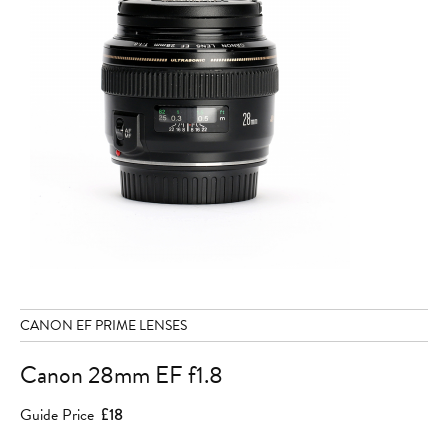
CANON EF PRIME LENSES
Canon 28mm EF f1.8
Guide Price
£18