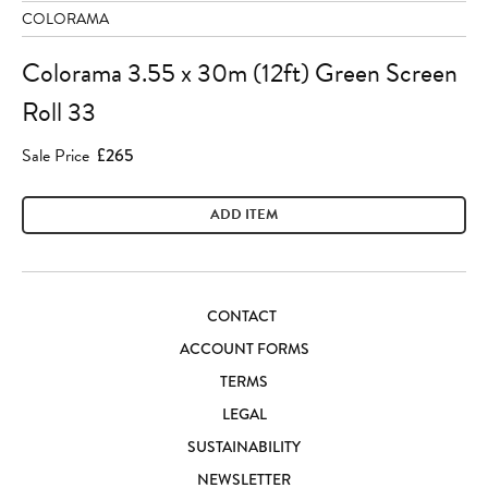
COLORAMA
Colorama 3.55 x 30m (12ft) Green Screen
Roll 33
Sale Price
£265
ADD ITEM
CONTACT
ACCOUNT FORMS
TERMS
LEGAL
SUSTAINABILITY
NEWSLETTER