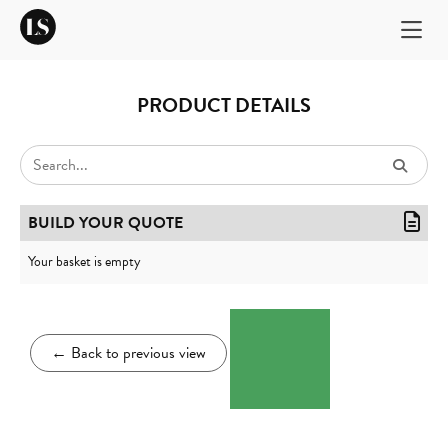
PRODUCT DETAILS
BUILD YOUR QUOTE
Your basket is empty
←
Back to previous view