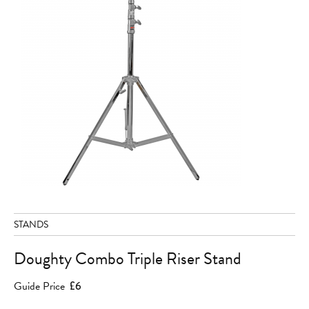
STANDS
Doughty Combo Triple Riser Stand
Guide Price
£6