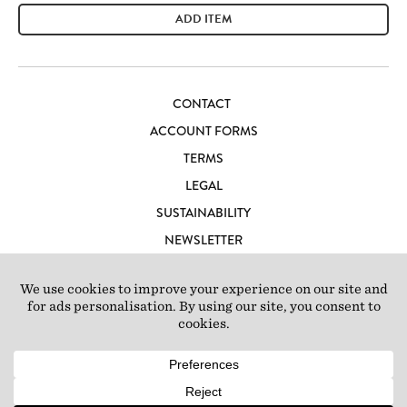
ADD ITEM
CONTACT
ACCOUNT FORMS
TERMS
LEGAL
SUSTAINABILITY
NEWSLETTER
CAREERS
LOFT IBIZA
© 2026 Loft Studios Ltd. UK Company Reg 10808363
|
77-81