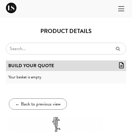
PRODUCT DETAILS
BUILD YOUR QUOTE
Your basket is empty
←
Back to previous view