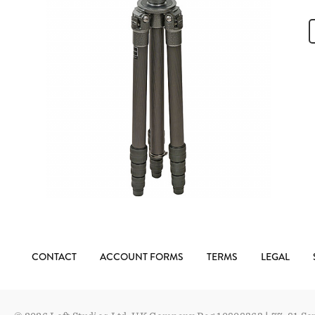
CONTACT
ACCOUNT FORMS
TERMS
LEGAL