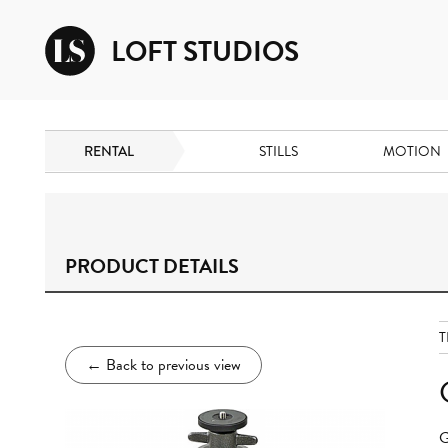
LOFT STUDIOS
RENTAL
STILLS
MOTION
PRODUCT DETAILS
T
←
Back to previous view
G