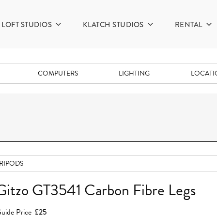
LOFT STUDIOS
KLATCH STUDIOS
RENTAL
COMPUTERS
LIGHTING
LOCAT
RIPODS
Gitzo GT3541 Carbon Fibre Legs
uide Price
£25