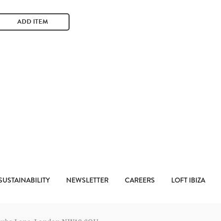
ADD ITEM
SUSTAINABILITY
NEWSLETTER
CAREERS
LOFT IBIZA