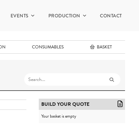
EVENTS
PRODUCTION
CONTACT
ION
CONSUMABLES
BASKET
BUILD YOUR QUOTE
Your basket is empty