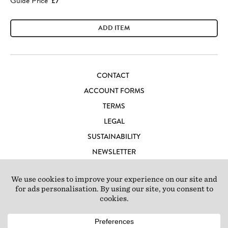
Guide Price
£7
ADD ITEM
CONTACT
ACCOUNT FORMS
TERMS
LEGAL
SUSTAINABILITY
NEWSLETTER
CAREERS
LOFT IBIZA