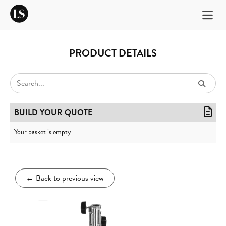
PRODUCT DETAILS
BUILD YOUR QUOTE
Your basket is empty
←
Back to previous view