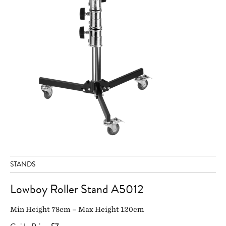
STANDS
Lowboy Roller Stand A5012
Min Height 78cm – Max Height 120cm