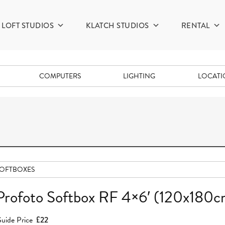
LOFT STUDIOS
KLATCH STUDIOS
RENTAL
COMPUTERS
LIGHTING
LOCAT
OFTBOXES
Profoto Softbox RF 4×6′ (120x180c
uide Price
£22