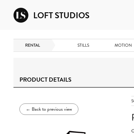
LOFT STUDIOS
RENTAL
STILLS
MOTION
PRODUCT DETAILS
S
←
Back to previous view
G