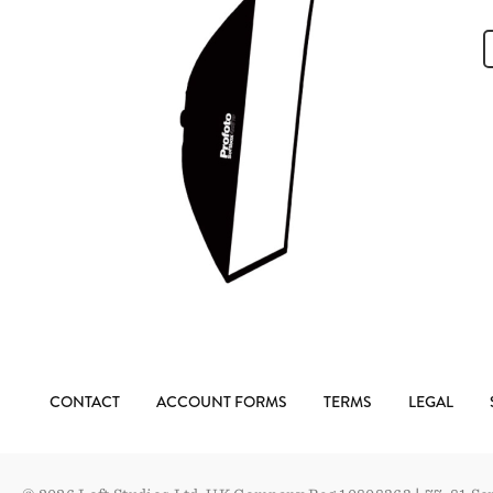
CONTACT
ACCOUNT FORMS
TERMS
LEGAL