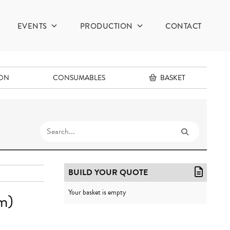
EVENTS
PRODUCTION
CONTACT
ION
CONSUMABLES
BASKET
BUILD YOUR QUOTE
Your basket is empty
m)