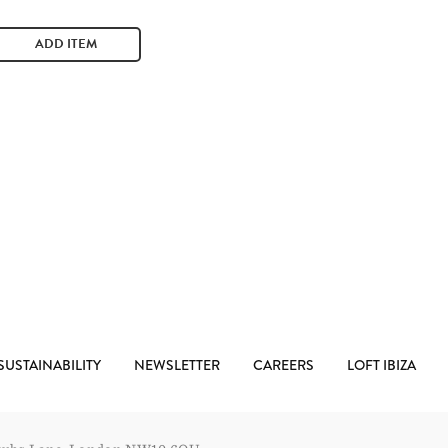
ADD ITEM
SUSTAINABILITY
NEWSLETTER
CAREERS
LOFT IBIZA