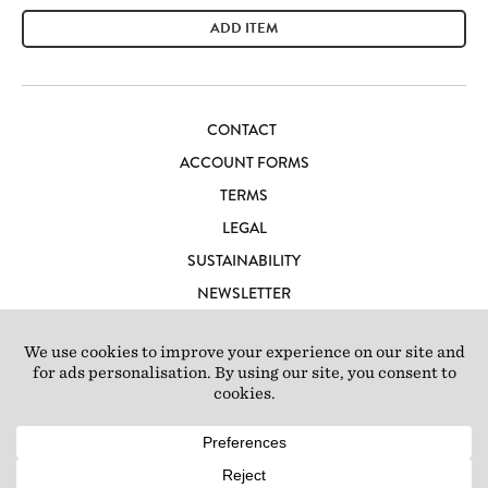
ADD ITEM
CONTACT
ACCOUNT FORMS
TERMS
LEGAL
SUSTAINABILITY
NEWSLETTER
CAREERS
LOFT IBIZA