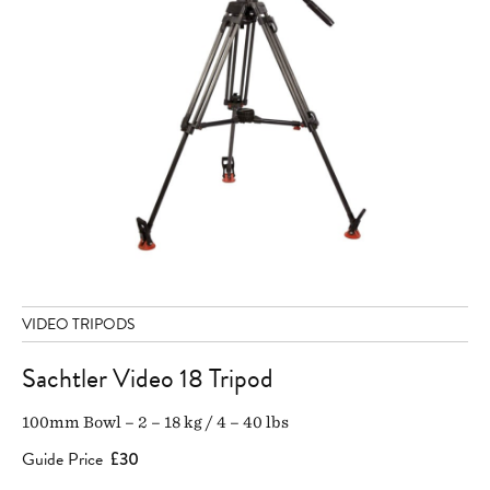
VIDEO TRIPODS
Sachtler Video 18 Tripod
100mm Bowl – 2 – 18 kg / 4 – 40 lbs
Guide Price
£30