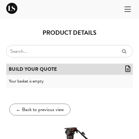
PRODUCT DETAILS
BUILD YOUR QUOTE
Your basket is empty
←
Back to previous view