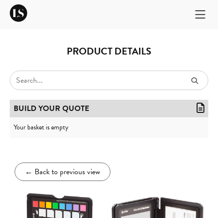
PRODUCT DETAILS
BUILD YOUR QUOTE
Your basket is empty
←
Back to previous view