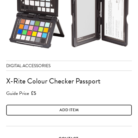
DIGITAL ACCESSORIES
X-Rite Colour Checker Passport
Guide Price
£5
ADD ITEM