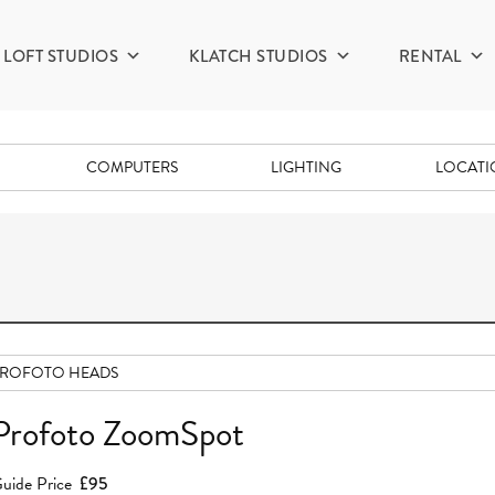
LOFT STUDIOS
KLATCH STUDIOS
RENTAL
COMPUTERS
LIGHTING
LOCAT
PROFOTO HEADS
Profoto ZoomSpot
uide Price
£95