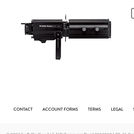
CONTACT
ACCOUNT FORMS
TERMS
LEGAL