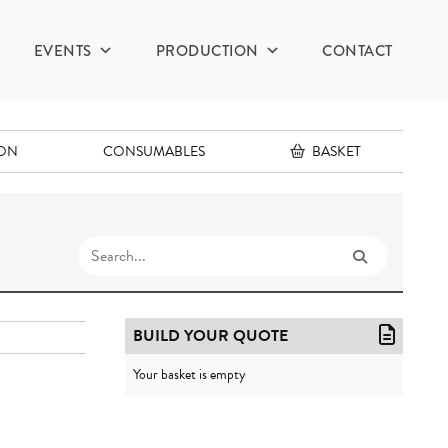
EVENTS
PRODUCTION
CONTACT
ION
CONSUMABLES
BASKET
BUILD YOUR QUOTE
Your basket is empty