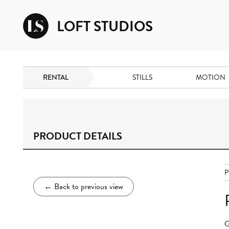
LOFT STUDIOS
RENTAL
STILLS
MOTION
PRODUCT DETAILS
←
Back to previous view
G