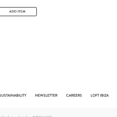
ADD ITEM
SUSTAINABILITY
NEWSLETTER
CAREERS
LOFT IBIZA