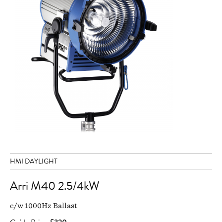
HMI DAYLIGHT
Arri M40 2.5/4kW
c/w 1000Hz Ballast