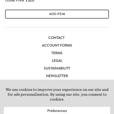
Guide Price
£320
ADD ITEM
CONTACT
ACCOUNT FORMS
TERMS
LEGAL
SUSTAINABILITY
NEWSLETTER
CAREERS
LOFT IBIZA