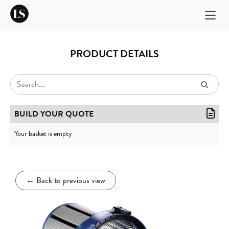
PRODUCT DETAILS
BUILD YOUR QUOTE
Your basket is empty
←
Back to previous view