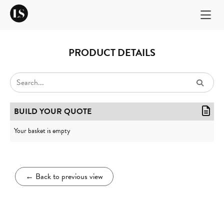
PRODUCT DETAILS
BUILD YOUR QUOTE
Your basket is empty
←
Back to previous view