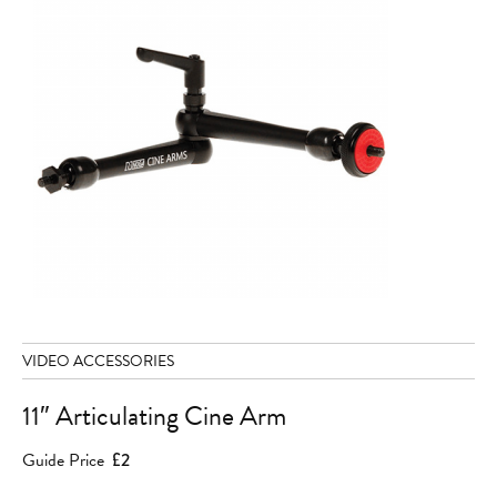
VIDEO ACCESSORIES
11″ Articulating Cine Arm
Guide Price
£2