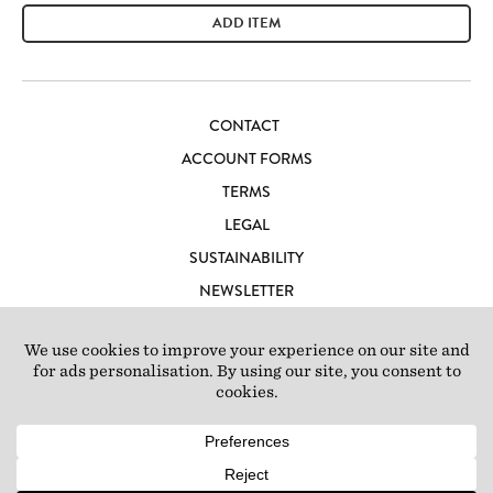
ADD ITEM
CONTACT
ACCOUNT FORMS
TERMS
LEGAL
SUSTAINABILITY
NEWSLETTER
CAREERS
LOFT IBIZA
© 2026 Loft Studios Ltd. UK Company Reg 10808363
|
77-81