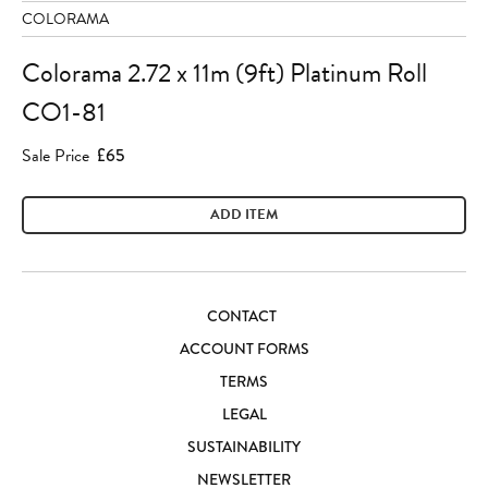
COLORAMA
Colorama 2.72 x 11m (9ft) Platinum Roll
CO1-81
Sale Price
£65
ADD ITEM
CONTACT
ACCOUNT FORMS
TERMS
LEGAL
SUSTAINABILITY
NEWSLETTER