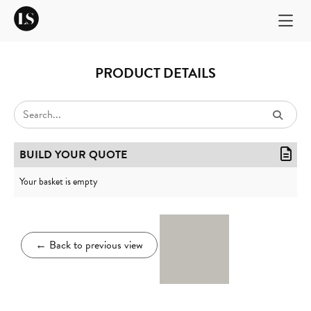
PRODUCT DETAILS
BUILD YOUR QUOTE
Your basket is empty
←
Back to previous view