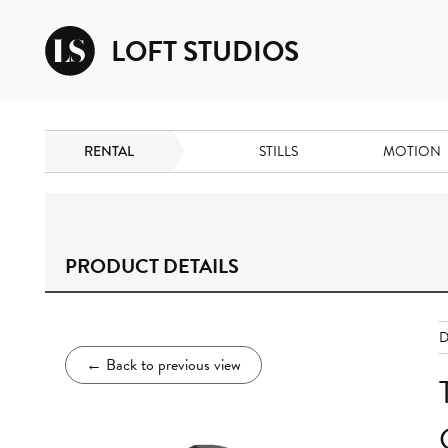
LOFT STUDIOS
RENTAL
STILLS
MOTION
PRODUCT DETAILS
D
←
Back to previous view