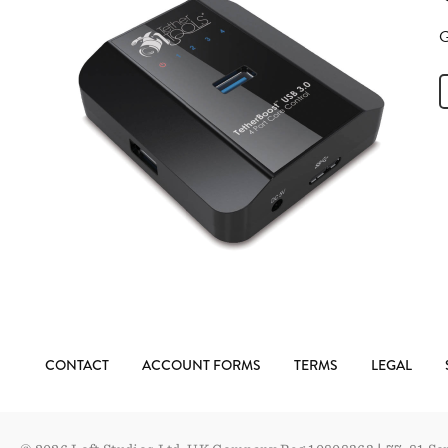
G
CONTACT
ACCOUNT FORMS
TERMS
LEGAL