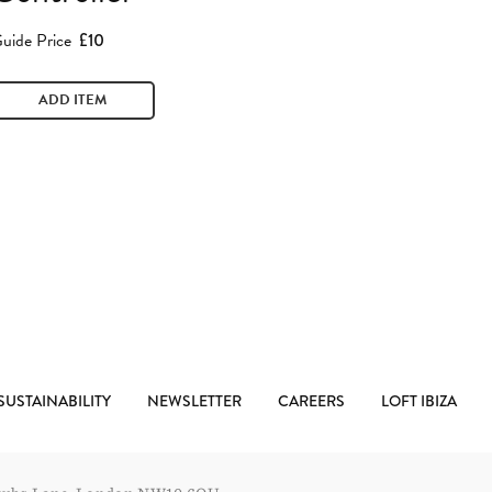
uide Price
£10
ADD ITEM
SUSTAINABILITY
NEWSLETTER
CAREERS
LOFT IBIZA