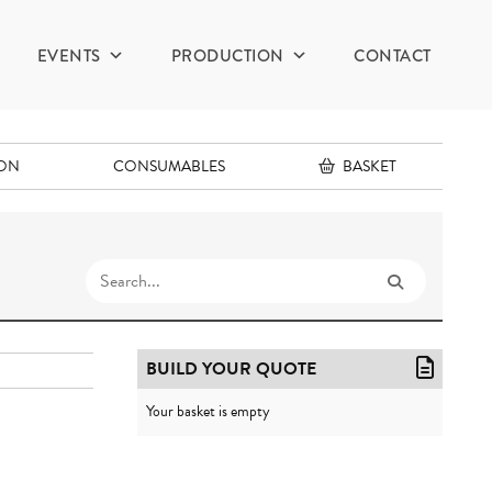
EVENTS
PRODUCTION
CONTACT
ION
CONSUMABLES
BASKET
BUILD YOUR QUOTE
Your basket is empty