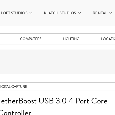
LOFT STUDIOS
KLATCH STUDIOS
RENTAL
COMPUTERS
LIGHTING
LOCAT
IGITAL CAPTURE
TetherBoost USB 3.0 4 Port Core
Controller