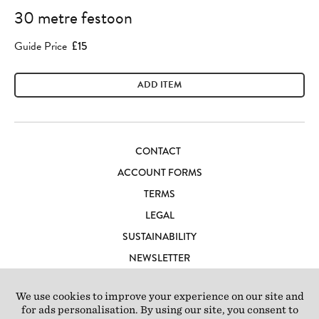
30 metre festoon
Guide Price
£15
ADD ITEM
CONTACT
ACCOUNT FORMS
TERMS
LEGAL
SUSTAINABILITY
NEWSLETTER
CAREERS
LOFT IBIZA