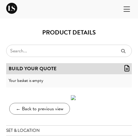
PRODUCT DETAILS
BUILD YOUR QUOTE
Your basket is empty
←
Back to previous view
SET & LOCATION