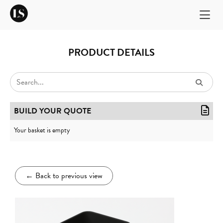
PRODUCT DETAILS
BUILD YOUR QUOTE
Your basket is empty
←
Back to previous view