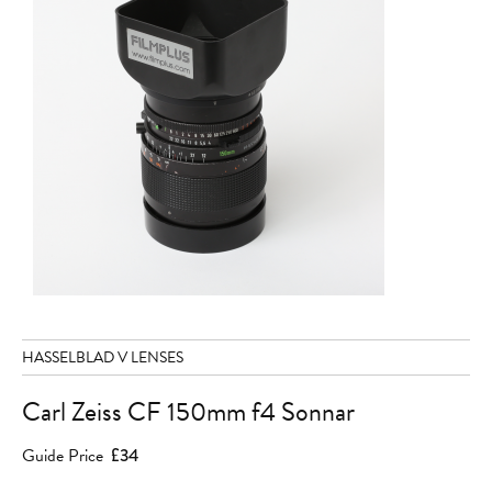
HASSELBLAD V LENSES
Carl Zeiss CF 150mm f4 Sonnar
Guide Price
£34