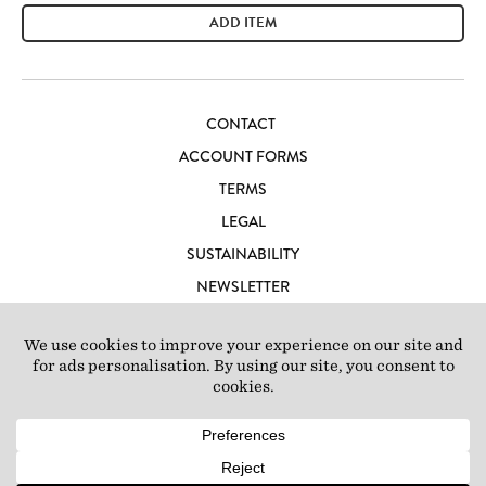
ADD ITEM
CONTACT
ACCOUNT FORMS
TERMS
LEGAL
SUSTAINABILITY
NEWSLETTER
CAREERS
LOFT IBIZA
© 2026 Loft Studios Ltd. UK Company Reg 10808363
|
77-81