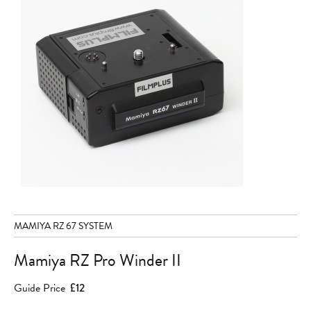
MAMIYA RZ 67 SYSTEM
Mamiya RZ Pro Winder II
Guide Price
£12