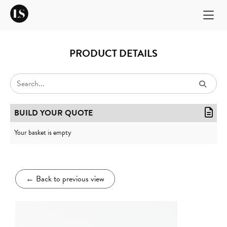
PRODUCT DETAILS
BUILD YOUR QUOTE
Your basket is empty
←
Back to previous view