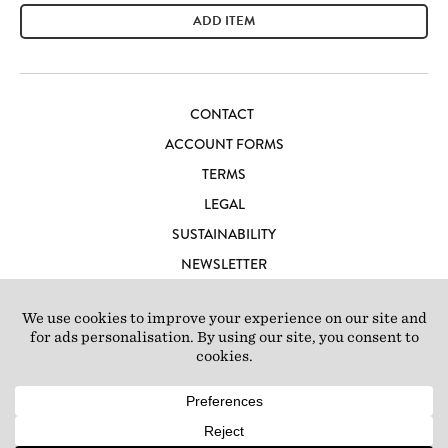
ADD ITEM
CONTACT
ACCOUNT FORMS
TERMS
LEGAL
SUSTAINABILITY
NEWSLETTER
CAREERS
LOFT IBIZA
© 2026 Loft Studios Ltd. UK Company Reg 10808363
|
77-81