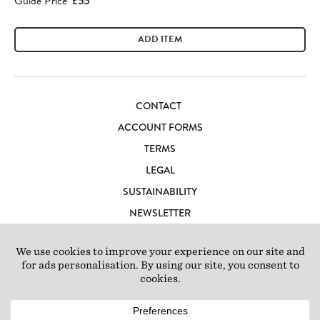
Guide Price
£55
ADD ITEM
CONTACT
ACCOUNT FORMS
TERMS
LEGAL
SUSTAINABILITY
NEWSLETTER
CAREERS
LOFT IBIZA