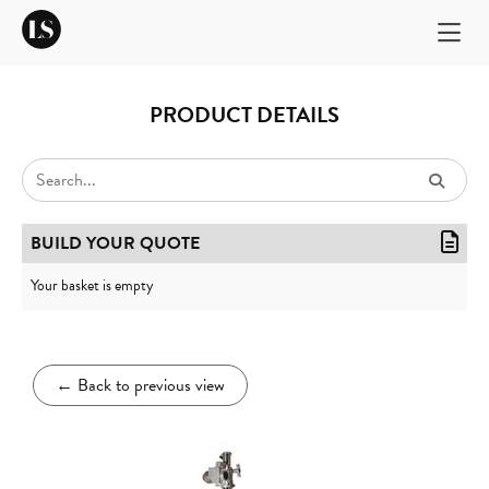
PRODUCT DETAILS
BUILD YOUR QUOTE
Your basket is empty
←
Back to previous view