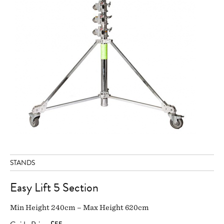
STANDS
Easy Lift 5 Section
Min Height 240cm – Max Height 620cm