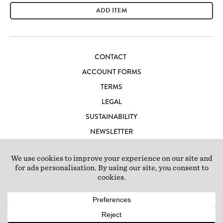
ADD ITEM
CONTACT
ACCOUNT FORMS
TERMS
LEGAL
SUSTAINABILITY
NEWSLETTER
CAREERS
LOFT IBIZA
© 2026 Loft Studios Ltd. UK Company Reg 10808363
|
77-81