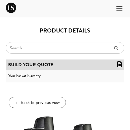
PRODUCT DETAILS
BUILD YOUR QUOTE
Your basket is empty
←
Back to previous view