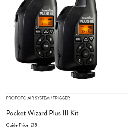
PROFOTO AIR SYSTEM / TRIGGER
Pocket Wizard Plus III Kit
Guide Price
£18