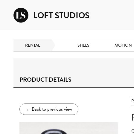
LOFT STUDIOS
RENTAL
STILLS
MOTION
PRODUCT DETAILS
P
←
Back to previous view
G