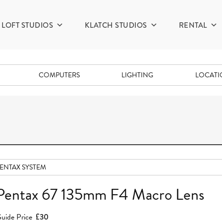
LOFT STUDIOS
KLATCH STUDIOS
RENTAL
COMPUTERS
LIGHTING
LOCAT
ENTAX SYSTEM
Pentax 67 135mm F4 Macro Lens
uide Price
£30