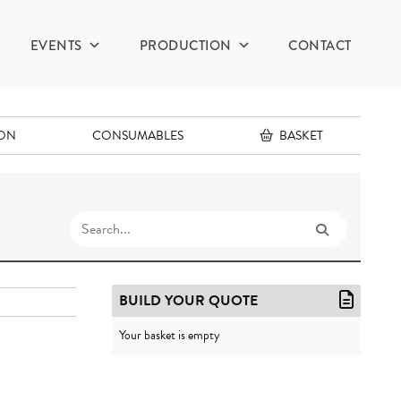
EVENTS
PRODUCTION
CONTACT
ION
CONSUMABLES
BASKET
BUILD YOUR QUOTE
Your basket is empty