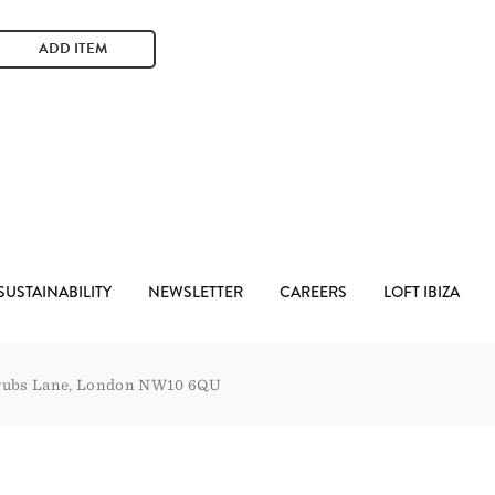
ADD ITEM
SUSTAINABILITY
NEWSLETTER
CAREERS
LOFT IBIZA
rubs Lane, London NW10 6QU