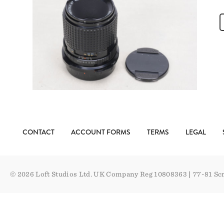
CONTACT
ACCOUNT FORMS
TERMS
LEGAL
© 2026 Loft Studios Ltd. UK Company Reg 10808363
|
77-81 Sc