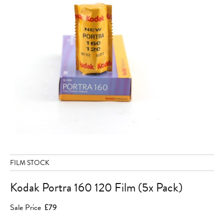
FILM STOCK
Kodak Portra 160 120 Film (5x Pack)
Sale Price
£79