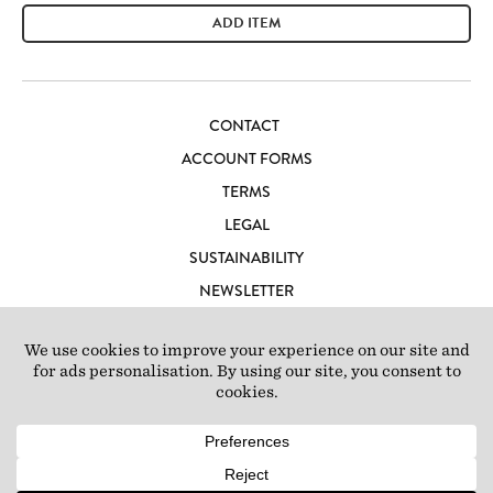
ADD ITEM
CONTACT
ACCOUNT FORMS
TERMS
LEGAL
SUSTAINABILITY
NEWSLETTER
CAREERS
LOFT IBIZA
© 2026 Loft Studios Ltd. UK Company Reg 10808363
|
77-81