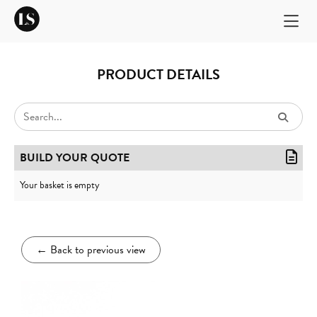
PRODUCT DETAILS
BUILD YOUR QUOTE
Your basket is empty
←
Back to previous view