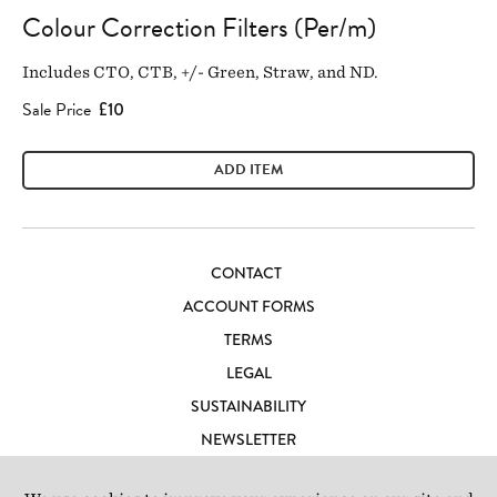
Colour Correction Filters (Per/m)
Includes CTO, CTB, +/- Green, Straw, and ND.
Sale Price
£10
ADD ITEM
CONTACT
ACCOUNT FORMS
TERMS
LEGAL
SUSTAINABILITY
NEWSLETTER
CAREERS