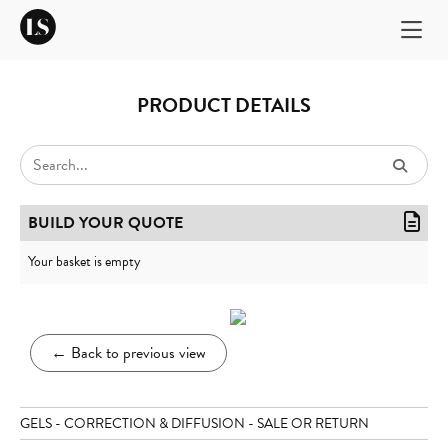
PRODUCT DETAILS
BUILD YOUR QUOTE
Your basket is empty
←
Back to previous view
GELS - CORRECTION & DIFFUSION - SALE OR RETURN