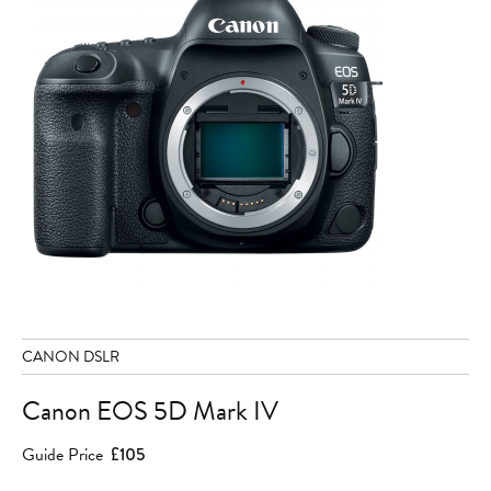
CANON DSLR
Canon EOS 5D Mark IV
Guide Price
£105