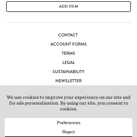
ADD ITEM
CONTACT
ACCOUNT FORMS
TERMS
LEGAL
SUSTAINABILITY
NEWSLETTER
CAREERS
LOFT IBIZA
© 2026 Loft Studios Ltd. UK Company Reg 10808363
|
77-81