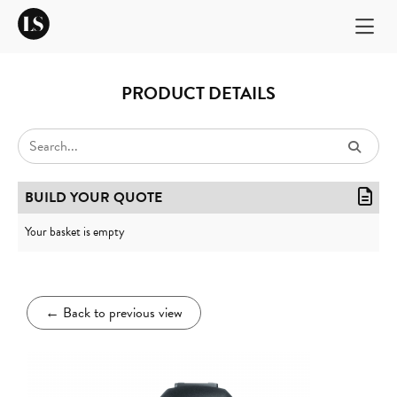
PRODUCT DETAILS
BUILD YOUR QUOTE
Your basket is empty
←
Back to previous view