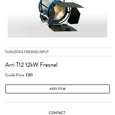
TUNGSTEN FRESNEL/SPOT
Arri T12 12kW Fresnel
Guide Price
£80
ADD ITEM
CONTACT