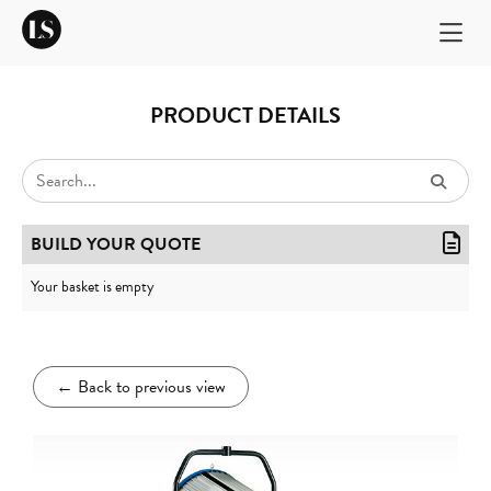
PRODUCT DETAILS
BUILD YOUR QUOTE
Your basket is empty
←
Back to previous view