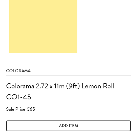
COLORAMA
Colorama 2.72 x 11m (9ft) Lemon Roll
CO1-45
Sale Price
£65
ADD ITEM