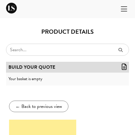
PRODUCT DETAILS
BUILD YOUR QUOTE
Your basket is empty
←
Back to previous view