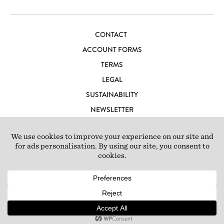
CONTACT
ACCOUNT FORMS
TERMS
LEGAL
SUSTAINABILITY
NEWSLETTER
CAREERS
LOFT IBIZA
© 2026 Loft Studios Ltd. UK Company Reg 10808363
|
77-81
Scrubs Lane, London NW10 6QU