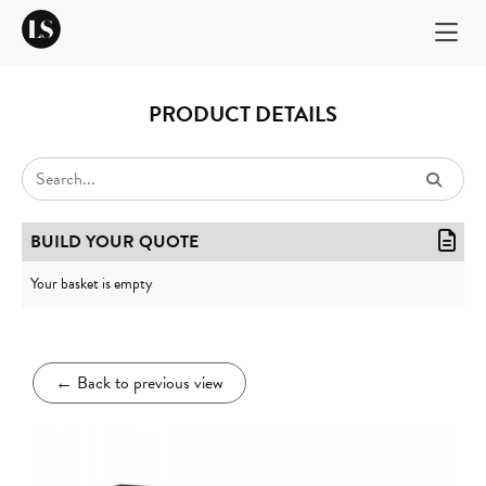
PRODUCT DETAILS
BUILD YOUR QUOTE
Your basket is empty
←
Back to previous view