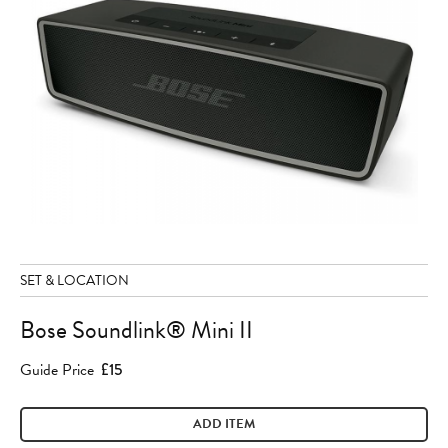
SET & LOCATION
Bose Soundlink® Mini II
Guide Price
£15
ADD ITEM