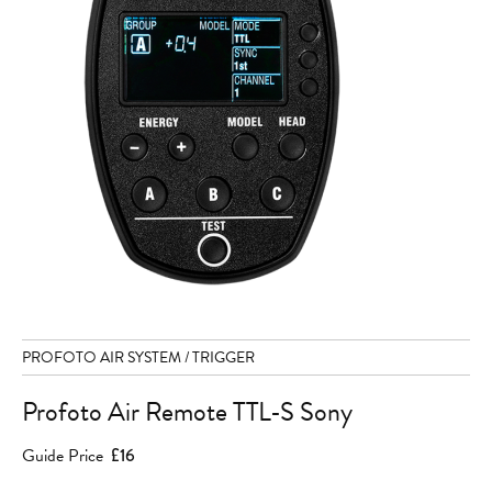
PROFOTO AIR SYSTEM / TRIGGER
Profoto Air Remote TTL-S Sony
Guide Price
£16