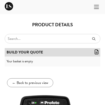
PRODUCT DETAILS
BUILD YOUR QUOTE
Your basket is empty
←
Back to previous view