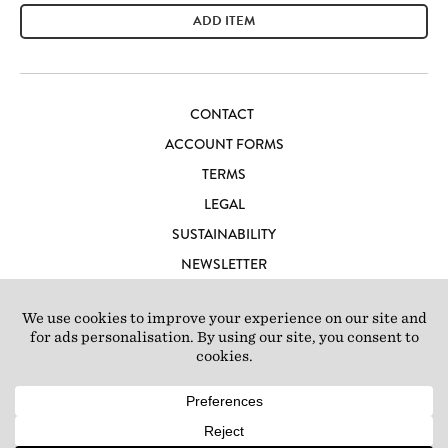
ADD ITEM
CONTACT
ACCOUNT FORMS
TERMS
LEGAL
SUSTAINABILITY
NEWSLETTER
CAREERS
LOFT IBIZA
© 2026 Loft Studios Ltd. UK Company Reg 10808363
|
77-81