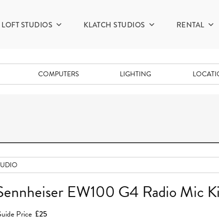
LOFT STUDIOS
KLATCH STUDIOS
RENTAL
COMPUTERS
LIGHTING
LOCAT
AUDIO
Sennheiser EW100 G4 Radio Mic Ki
uide Price
£25