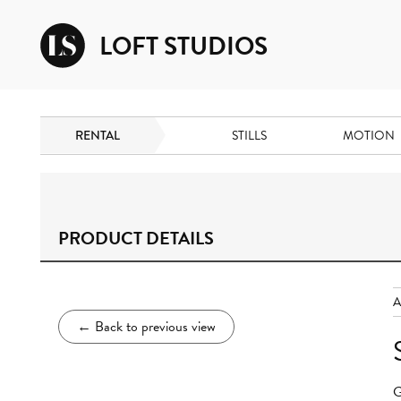
LOFT STUDIOS
RENTAL
STILLS
MOTION
PRODUCT DETAILS
←
Back to previous view
G