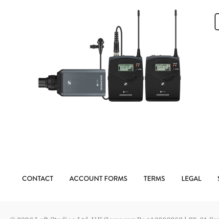
CONTACT
ACCOUNT FORMS
TERMS
LEGAL