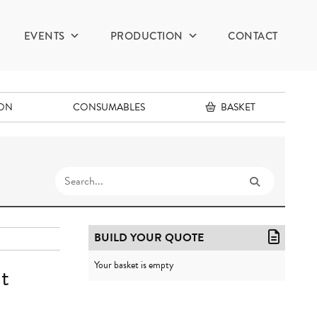
EVENTS
PRODUCTION
CONTACT
ION
CONSUMABLES
BASKET
BUILD YOUR QUOTE
Your basket is empty
t