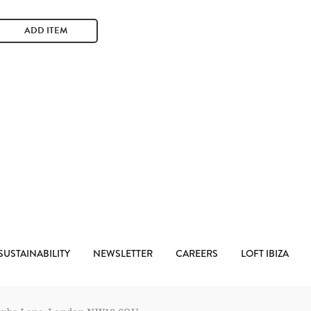
ADD ITEM
SUSTAINABILITY
NEWSLETTER
CAREERS
LOFT IBIZA