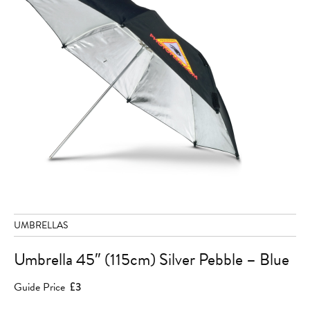
UMBRELLAS
Umbrella 45″ (115cm) Silver Pebble – Blue
Guide Price
£3