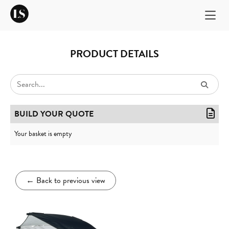
PRODUCT DETAILS
BUILD YOUR QUOTE
Your basket is empty
←
Back to previous view