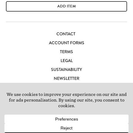
ADD ITEM
CONTACT
ACCOUNT FORMS
TERMS
LEGAL
SUSTAINABILITY
NEWSLETTER
CAREERS
LOFT IBIZA
© 2026 Loft Studios Ltd. UK Company Reg 10808363
|
77-81