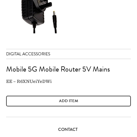
DIGITAL ACCESSORIES
Mobile 5G Mobile Router 5V Mains
EE – R6XNUeiYeDWi
ADD ITEM
CONTACT