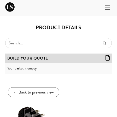
PRODUCT DETAILS
BUILD YOUR QUOTE
Your basket is empty
←
Back to previous view