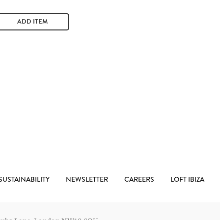
ADD ITEM
SUSTAINABILITY
NEWSLETTER
CAREERS
LOFT IBIZA