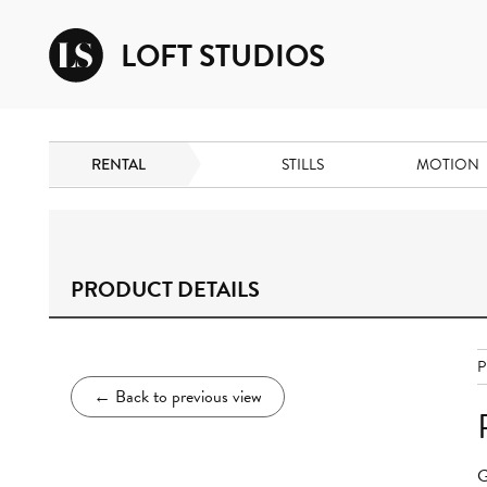
LOFT STUDIOS
RENTAL
STILLS
MOTION
PRODUCT DETAILS
P
←
Back to previous view
G