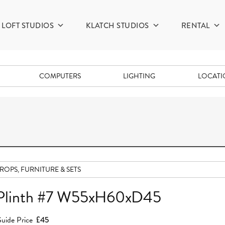
LOFT STUDIOS
KLATCH STUDIOS
RENTAL
COMPUTERS
LIGHTING
LOCAT
ROPS, FURNITURE & SETS
Plinth #7 W55xH60xD45
uide Price
£45