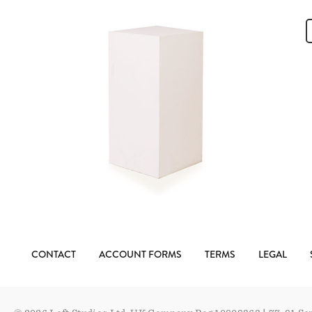
CONTACT
ACCOUNT FORMS
TERMS
LEGAL