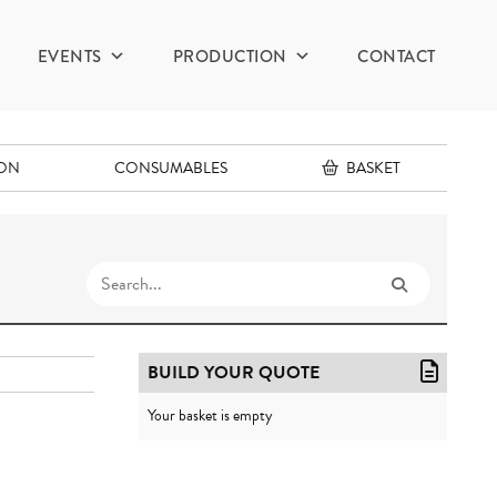
EVENTS
PRODUCTION
CONTACT
ION
CONSUMABLES
BASKET
BUILD YOUR QUOTE
Your basket is empty