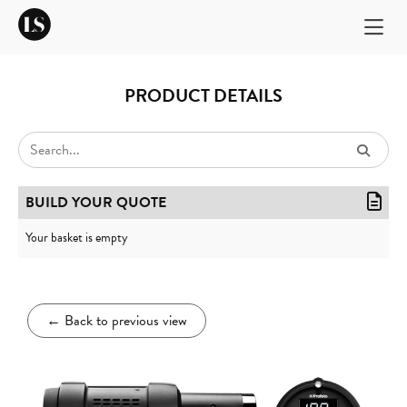
PRODUCT DETAILS
BUILD YOUR QUOTE
Your basket is empty
←
Back to previous view