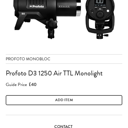
PROFOTO MONOBLOC
Profoto D3 1250 Air TTL Monolight
Guide Price
£40
ADD ITEM
CONTACT