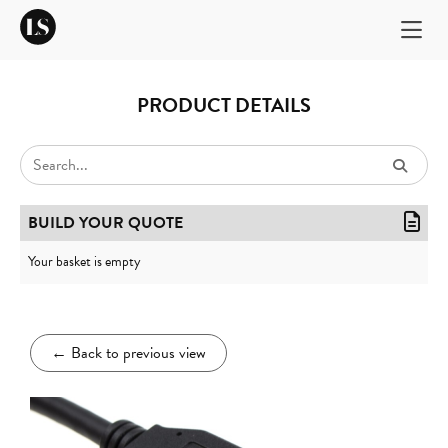
PRODUCT DETAILS
BUILD YOUR QUOTE
Your basket is empty
←
Back to previous view