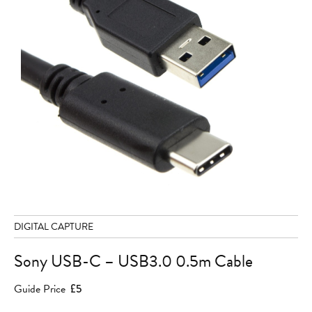
DIGITAL CAPTURE
Sony USB-C – USB3.0 0.5m Cable
Guide Price
£5