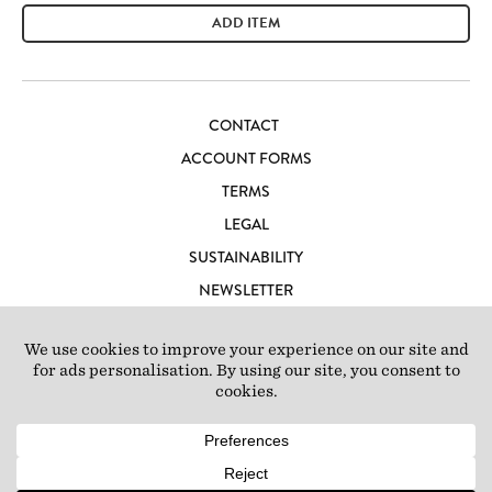
ADD ITEM
CONTACT
ACCOUNT FORMS
TERMS
LEGAL
SUSTAINABILITY
NEWSLETTER
CAREERS
LOFT IBIZA
© 2026 Loft Studios Ltd. UK Company Reg 10808363
|
77-81