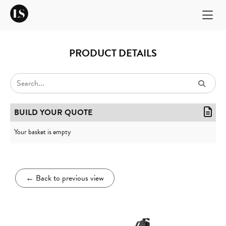
PRODUCT DETAILS
BUILD YOUR QUOTE
Your basket is empty
←
Back to previous view