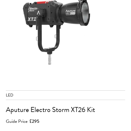
LED
Aputure Electro Storm XT26 Kit
Guide Price
£295