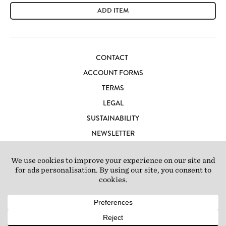
ADD ITEM
CONTACT
ACCOUNT FORMS
TERMS
LEGAL
SUSTAINABILITY
NEWSLETTER
CAREERS
LOFT IBIZA
© 2026 Loft Studios Ltd. UK Company Reg 10808363
|
77-81