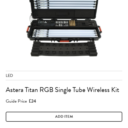
LED
Astera Titan RGB Single Tube Wireless Kit
Guide Price
£24
ADD ITEM