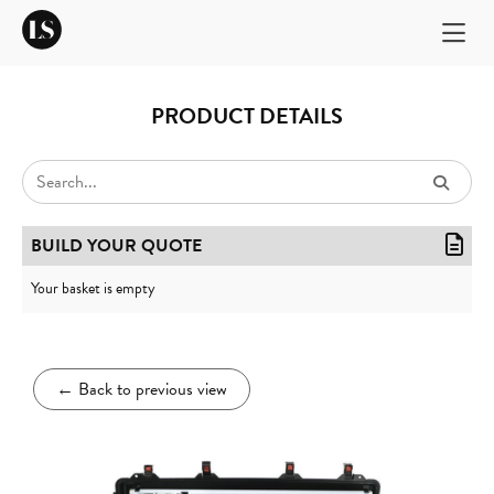
PRODUCT DETAILS
BUILD YOUR QUOTE
Your basket is empty
←
Back to previous view